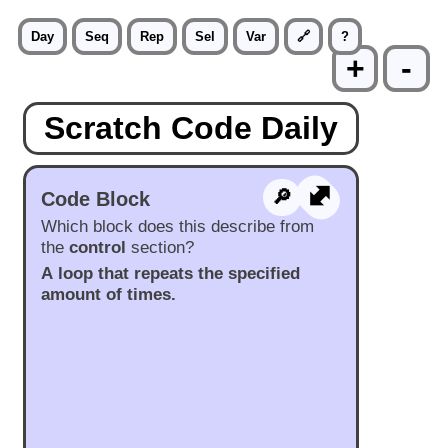
Day
Seq
Rep
Sel
Var
🔗
?
+
-
Scratch Code Daily
⬍
🔎︎
Code Block
Which block does this describe from
the
control
section?
A loop that repeats the specified
amount of times.