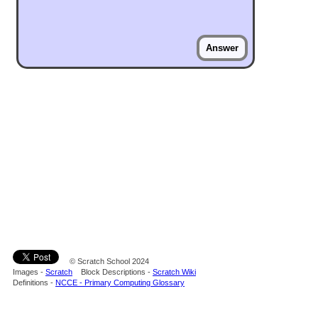
Answer
© Scratch School 2024
Images -
Scratch
Block Descriptions -
Scratch Wiki
Definitions -
NCCE - Primary Computing Glossary